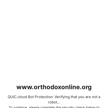
www.orthodoxonline.org
QUIC.cloud Bot Protection: Verifying that you are not a
robot...
To continue, please complete the security check below to