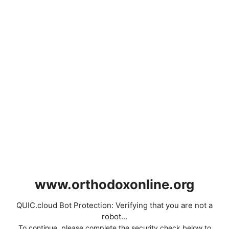
www.orthodoxonline.org
QUIC.cloud Bot Protection: Verifying that you are not a
robot...
To continue, please complete the security check below to