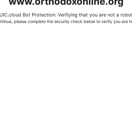
www.orthodoxonline.org
UIC.cloud Bot Protection: Verifying that you are not a robot.
ntinue, please complete the security check below to verify you are 