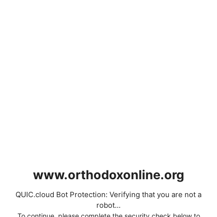
www.orthodoxonline.org
QUIC.cloud Bot Protection: Verifying that you are not a
robot...
To continue, please complete the security check below to