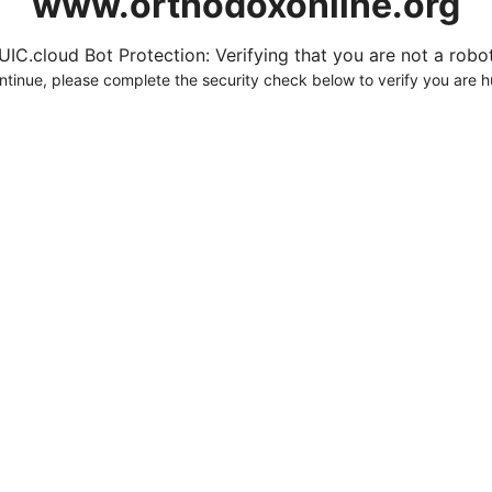
www.orthodoxonline.org
UIC.cloud Bot Protection: Verifying that you are not a robot.
ntinue, please complete the security check below to verify you are 