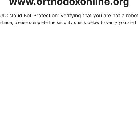
www.orthodoxonline.org
UIC.cloud Bot Protection: Verifying that you are not a robot.
ntinue, please complete the security check below to verify you are 