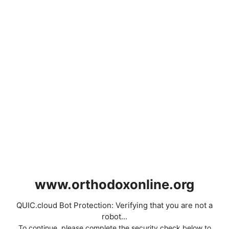
www.orthodoxonline.org
QUIC.cloud Bot Protection: Verifying that you are not a
robot...
To continue, please complete the security check below to