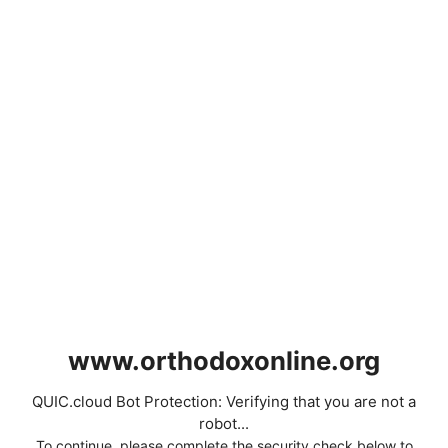
www.orthodoxonline.org
QUIC.cloud Bot Protection: Verifying that you are not a
robot...
To continue, please complete the security check below to