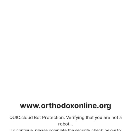
www.orthodoxonline.org
QUIC.cloud Bot Protection: Verifying that you are not a
robot...
To continue, please complete the security check below to