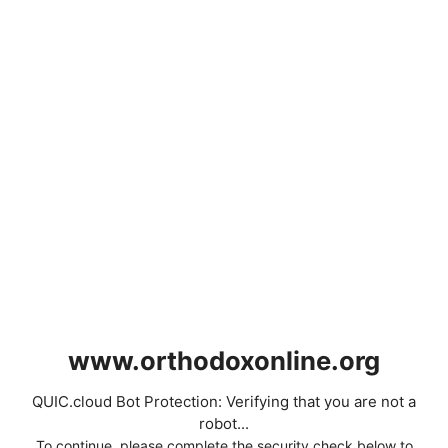
www.orthodoxonline.org
QUIC.cloud Bot Protection: Verifying that you are not a
robot...
To continue, please complete the security check below to