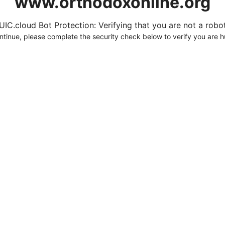
www.orthodoxonline.org
UIC.cloud Bot Protection: Verifying that you are not a robot.
ntinue, please complete the security check below to verify you are 