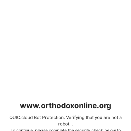
www.orthodoxonline.org
QUIC.cloud Bot Protection: Verifying that you are not a
robot...
To continue, please complete the security check below to