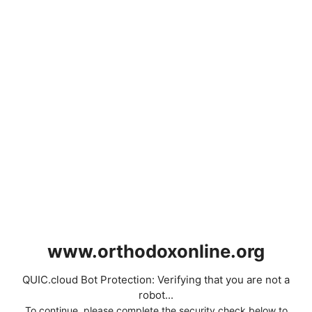
www.orthodoxonline.org
QUIC.cloud Bot Protection: Verifying that you are not a
robot...
To continue, please complete the security check below to