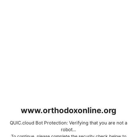
www.orthodoxonline.org
QUIC.cloud Bot Protection: Verifying that you are not a
robot...
To continue, please complete the security check below to