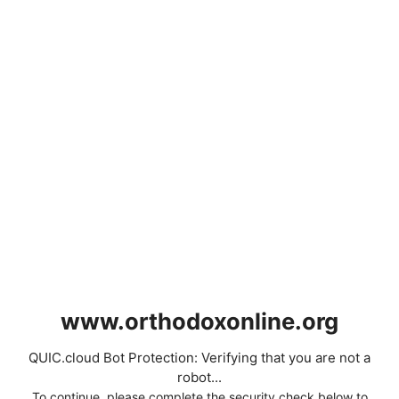
www.orthodoxonline.org
QUIC.cloud Bot Protection: Verifying that you are not a
robot...
To continue, please complete the security check below to