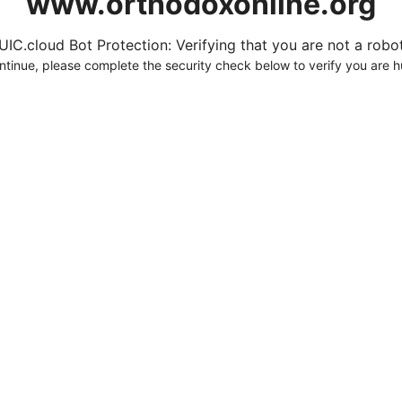
www.orthodoxonline.org
UIC.cloud Bot Protection: Verifying that you are not a robot.
ntinue, please complete the security check below to verify you are 