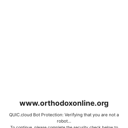
www.orthodoxonline.org
QUIC.cloud Bot Protection: Verifying that you are not a
robot...
To continue, please complete the security check below to