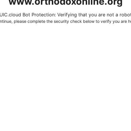
www.orthodoxonline.org
UIC.cloud Bot Protection: Verifying that you are not a robot.
ntinue, please complete the security check below to verify you are 