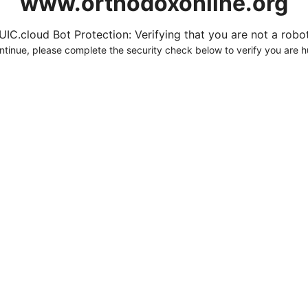
www.orthodoxonline.org
UIC.cloud Bot Protection: Verifying that you are not a robot.
ntinue, please complete the security check below to verify you are 