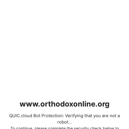
www.orthodoxonline.org
QUIC.cloud Bot Protection: Verifying that you are not a
robot...
To continue, please complete the security check below to