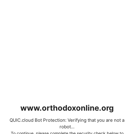
www.orthodoxonline.org
QUIC.cloud Bot Protection: Verifying that you are not a
robot...
To continue, please complete the security check below to