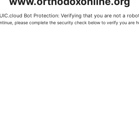
www.orthodoxonline.org
UIC.cloud Bot Protection: Verifying that you are not a robot.
ntinue, please complete the security check below to verify you are 