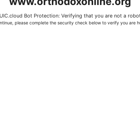
www.orthodoxonline.org
UIC.cloud Bot Protection: Verifying that you are not a robot.
ntinue, please complete the security check below to verify you are 