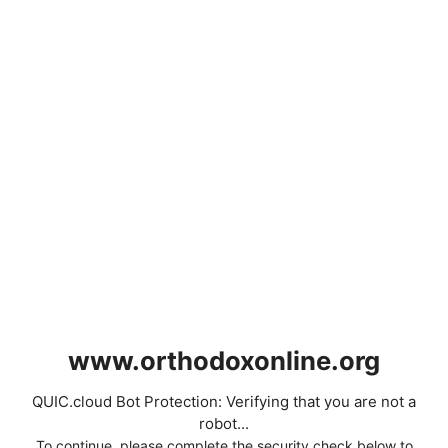
www.orthodoxonline.org
QUIC.cloud Bot Protection: Verifying that you are not a
robot...
To continue, please complete the security check below to