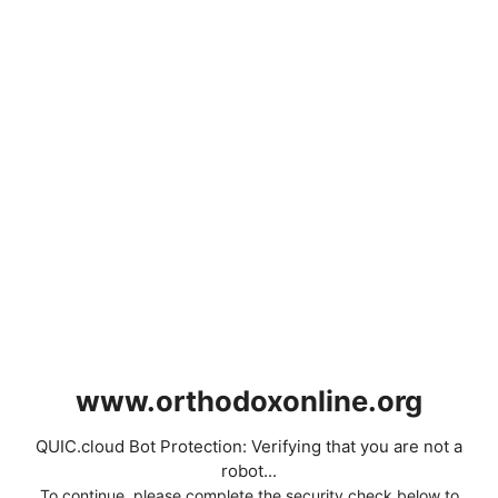
www.orthodoxonline.org
QUIC.cloud Bot Protection: Verifying that you are not a
robot...
To continue, please complete the security check below to