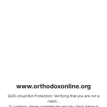
www.orthodoxonline.org
QUIC.cloud Bot Protection: Verifying that you are not a
robot...
To continue, please complete the security check below to