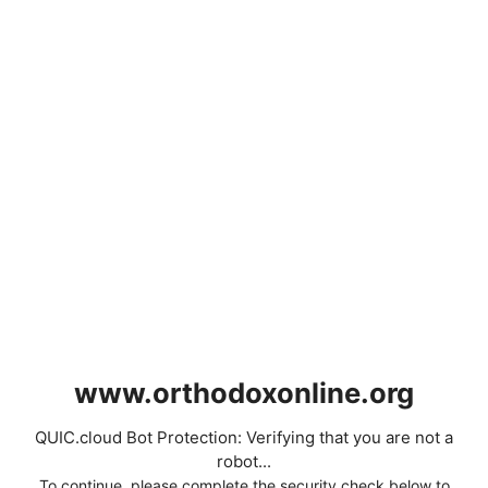
www.orthodoxonline.org
QUIC.cloud Bot Protection: Verifying that you are not a
robot...
To continue, please complete the security check below to