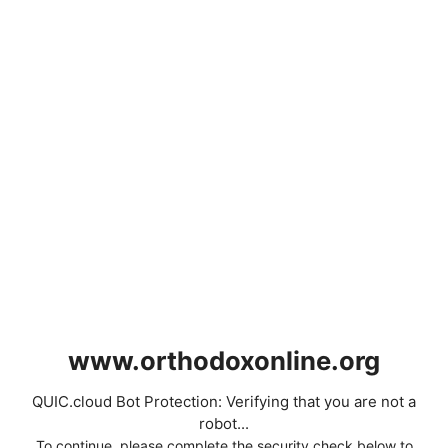
www.orthodoxonline.org
QUIC.cloud Bot Protection: Verifying that you are not a
robot...
To continue, please complete the security check below to