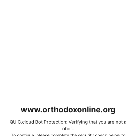
www.orthodoxonline.org
QUIC.cloud Bot Protection: Verifying that you are not a
robot...
To continue, please complete the security check below to