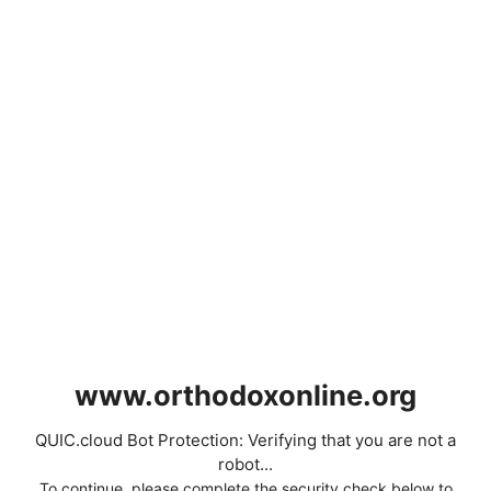
www.orthodoxonline.org
QUIC.cloud Bot Protection: Verifying that you are not a
robot...
To continue, please complete the security check below to