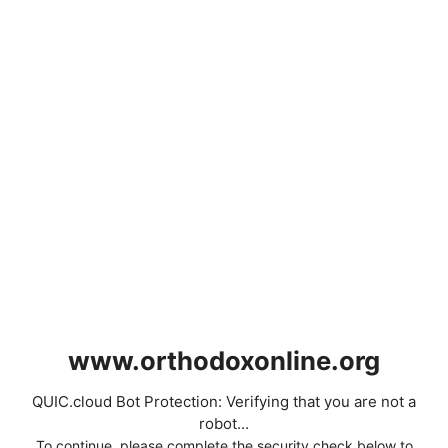
www.orthodoxonline.org
QUIC.cloud Bot Protection: Verifying that you are not a
robot...
To continue, please complete the security check below to