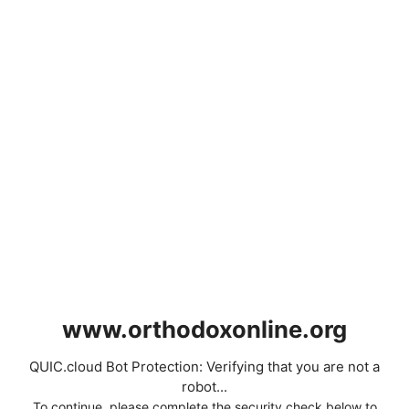
www.orthodoxonline.org
QUIC.cloud Bot Protection: Verifying that you are not a
robot...
To continue, please complete the security check below to