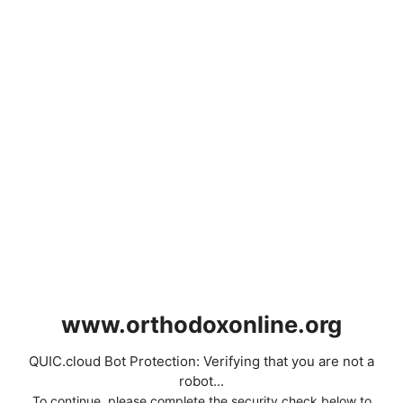
www.orthodoxonline.org
QUIC.cloud Bot Protection: Verifying that you are not a
robot...
To continue, please complete the security check below to