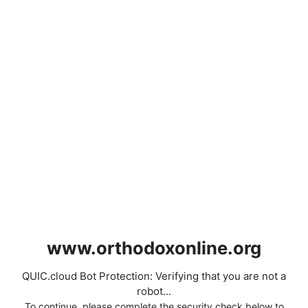
www.orthodoxonline.org
QUIC.cloud Bot Protection: Verifying that you are not a
robot...
To continue, please complete the security check below to