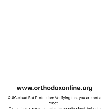
www.orthodoxonline.org
QUIC.cloud Bot Protection: Verifying that you are not a
robot...
To continue, please complete the security check below to