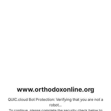
www.orthodoxonline.org
QUIC.cloud Bot Protection: Verifying that you are not a
robot...
To continue, please complete the security check below to