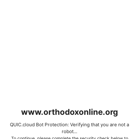
www.orthodoxonline.org
QUIC.cloud Bot Protection: Verifying that you are not a
robot...
To continue, please complete the security check below to