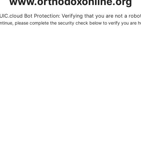
www.orthodoxonline.org
UIC.cloud Bot Protection: Verifying that you are not a robot.
ntinue, please complete the security check below to verify you are 