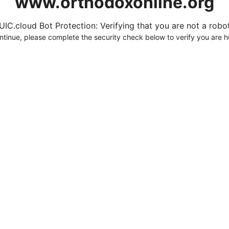
www.orthodoxonline.org
UIC.cloud Bot Protection: Verifying that you are not a robot.
ntinue, please complete the security check below to verify you are 