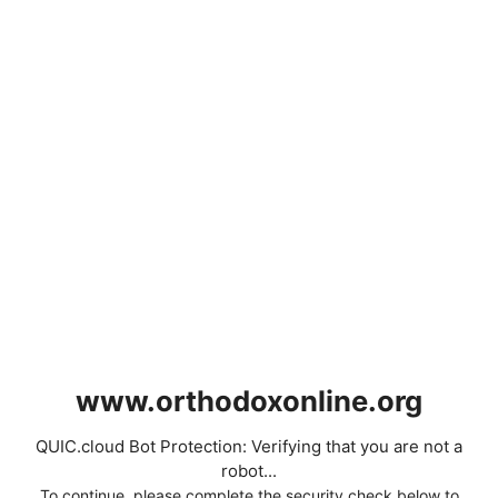
www.orthodoxonline.org
QUIC.cloud Bot Protection: Verifying that you are not a
robot...
To continue, please complete the security check below to