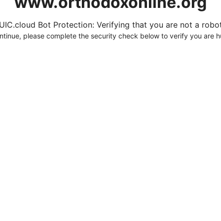
www.orthodoxonline.org
UIC.cloud Bot Protection: Verifying that you are not a robot.
ntinue, please complete the security check below to verify you are 