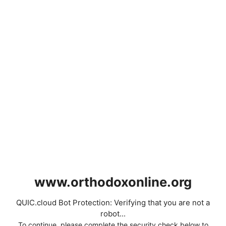
www.orthodoxonline.org
QUIC.cloud Bot Protection: Verifying that you are not a
robot...
To continue, please complete the security check below to