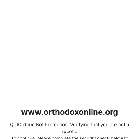
www.orthodoxonline.org
QUIC.cloud Bot Protection: Verifying that you are not a
robot...
To continue, please complete the security check below to