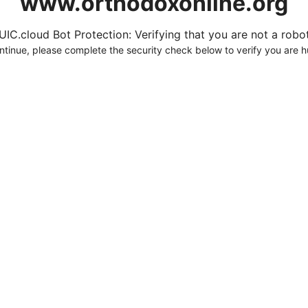
www.orthodoxonline.org
UIC.cloud Bot Protection: Verifying that you are not a robot.
ntinue, please complete the security check below to verify you are 