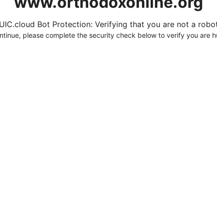
www.orthodoxonline.org
UIC.cloud Bot Protection: Verifying that you are not a robot.
ntinue, please complete the security check below to verify you are 