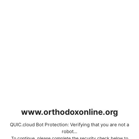
www.orthodoxonline.org
QUIC.cloud Bot Protection: Verifying that you are not a
robot...
To continue, please complete the security check below to