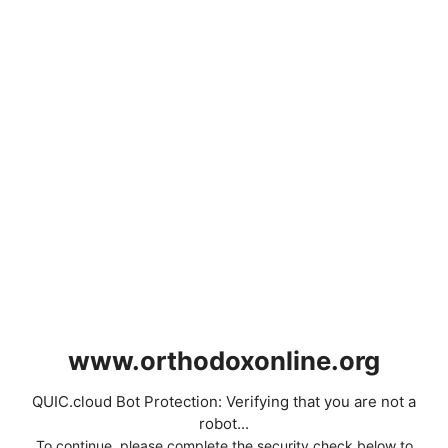
www.orthodoxonline.org
QUIC.cloud Bot Protection: Verifying that you are not a
robot...
To continue, please complete the security check below to