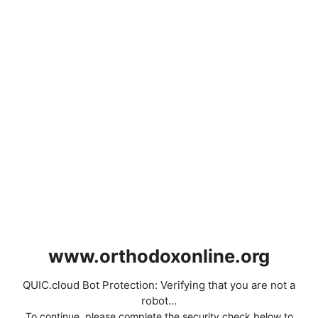
www.orthodoxonline.org
QUIC.cloud Bot Protection: Verifying that you are not a
robot...
To continue, please complete the security check below to