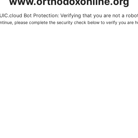
www.orthodoxonline.org
UIC.cloud Bot Protection: Verifying that you are not a robot.
ntinue, please complete the security check below to verify you are 