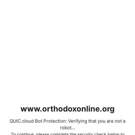
www.orthodoxonline.org
QUIC.cloud Bot Protection: Verifying that you are not a
robot...
To continue, please complete the security check below to